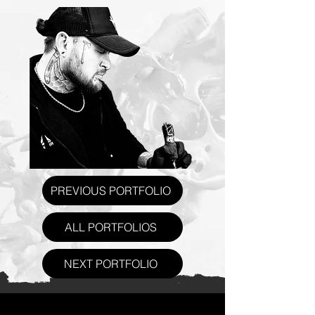
PREVIOUS PORTFOLIO
ALL PORTFOLIOS
NEXT PORTFOLIO