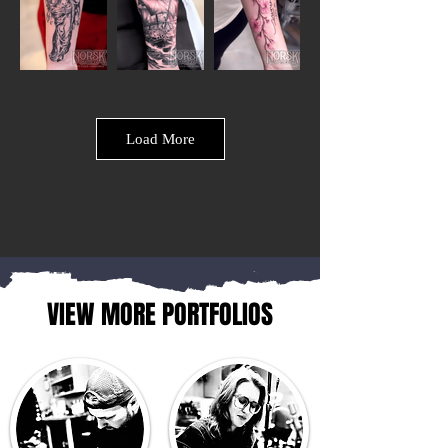
Load More
VIEW MORE PORTFOLIOS