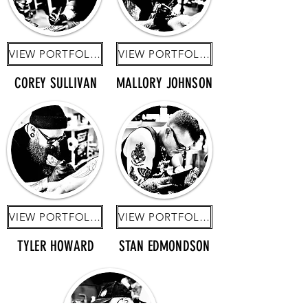
VIEW PORTFOLIO
VIEW PORTFOLIO
COREY SULLIVAN
MALLORY JOHNSON
VIEW PORTFOLIO
VIEW PORTFOLIO
TYLER HOWARD
STAN EDMONDSON